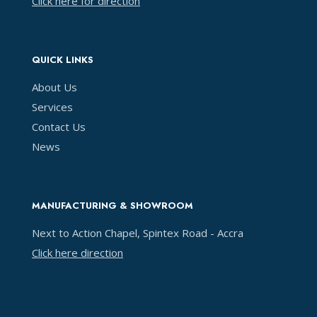
Click here for direction
QUICK LINKS
About Us
Services
Contact Us
News
MANUFACTURING & SHOWROOM
Next to Action Chapel, Spintex Road - Accra
Click here direction