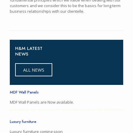
customers and we consider this to be the basics for long term
business relationships with our clientelle.
H&M LATEST
NEWS
ALL NEWS
MDF Wall Panels
MDF Wall Panels are Now available.
Luxury furniture
Luxury furniture coming soon