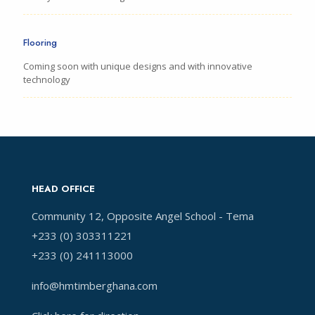
Flooring
Coming soon with unique designs and with innovative
technology
HEAD OFFICE
Community 12, Opposite Angel School - Tema
+233 (0) 303311221
+233 (0) 241113000
info@hmtimberghana.com