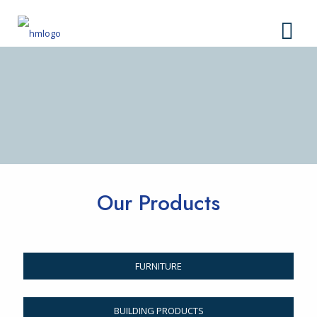
Our Products
FURNITURE
BUILDING PRODUCTS