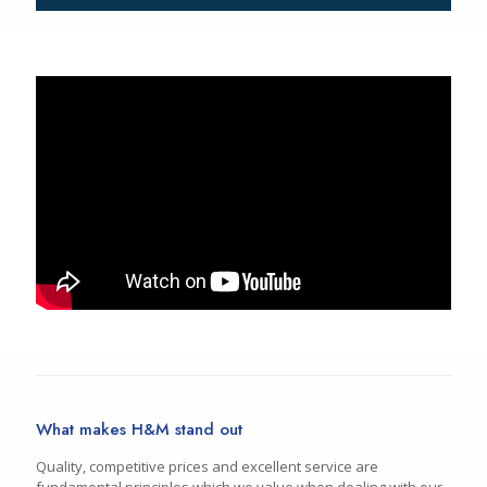
What makes H&M stand out
Quality, competitive prices and excellent service are
fundamental principles which we value when dealing with our